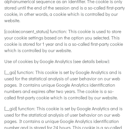
alphanumerical sequence as an identifier. The cookie is only
stored until the end of the session and is a so-called first-party
cookie, in other words, a cookie which is controlled by our
website.
[cookieconsent_status] function: This cookie is used to store
your cookie settings based on the option you selected. This
cookie is stored for 1 year and is a so-called first-party cookie
which is controlled by our website.
Use of cookies by Google Analytics (see details below):
[__ga] function: This cookie is set by Google Analytics and is
used for the statistical analysis of user behavior on our web
pages. It contains unique Google Analytics identification
numbers and expires after two years. The cookie is a so-
called first-party cookie which is controlled by our website.
[__gid] function: This cookie is set by Google Analytics and is
used for the statistical analysis of user behavior on our web
pages. It contains a unique Google Analytics identification
number and is stored for 24 hours. This cookie is a so-called