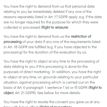
You have the right to demand from us that personal data
relating to you be immediately deleted if any one of the
reasons separately listed in Art. 17 GDPR apply, e.g. if the data
are no longer required for the purpose for which they were
collected or processed (
Right to erasure
).
You have the right to demand from us the
restriction of
processing
of your data if any one of the requirements listed
in Art. 18 GDPR are fulfilled (e.g. if you have objected to the
processing) for the duration of the evaluation by us.
You have the right to object at any time to the processing of
data relating to you if this processing is done for the
purposes of direct marketing. In addition, you have the right
to object at any time, on grounds relating to your particular
situation, against processing which is carried out on the
basis of Art. 6 paragraph 1 sentence 1 (e) or (f) GDPR (
Right to
object
, Art. 21 GDPR). See below for more details.
You have the right to revoke the consent you gave us at any
time with future effect (
Right of revocation
).