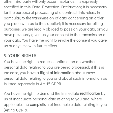
other third party will only occur insofar as it is expressly
specified in this Data Protection Declaration; it is necessary
for the purpose of processing of a contract (this refers, in
particular, to the transmission of data concerning an order
you place with us to the supplier); it is necessary for billing
purposes; we are legally obliged to pass on your data, or you
have previously given us your consent to the transmission of
your data. You have the right to revoke the consent you gave
us at any time with future effect.
9. YOUR RIGHTS
You have the right to request confirmation on whether
personal data relating to you are being processed; if this is
the case, you have a
Right of information
about these
personal data relating to you and about such information as
is listed separately in Art. 15 GDPR.
You have the right to demand the immediate
rectification
by
us of inaccurate personal data relating to you and, where
applicable, the
completion
of incomplete data relating to you
(Art. 16 GDPR).