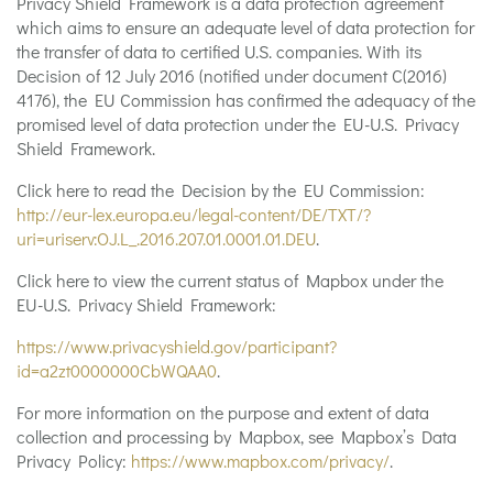
Privacy Shield Framework is a data protection agreement
which aims to ensure an adequate level of data protection for
the transfer of data to certified U.S. companies. With its
Decision of 12 July 2016 (notified under document C(2016)
4176), the EU Commission has confirmed the adequacy of the
promised level of data protection under the EU-U.S. Privacy
Shield Framework.
Click here to read the Decision by the EU Commission:
http://eur-lex.europa.eu/legal-content/DE/TXT/?
uri=uriserv:OJ.L_.2016.207.01.0001.01.DEU
.
Click here to view the current status of Mapbox under the
EU-U.S. Privacy Shield Framework:
https://www.privacyshield.gov/participant?
id=a2zt0000000CbWQAA0
.
For more information on the purpose and extent of data
collection and processing by Mapbox, see Mapbox’s Data
Privacy Policy:
https://www.mapbox.com/privacy/
.