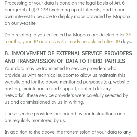
Processing of your data is done on the legal basis of Art. 6
paragraph 1 (f) GDPR (weighing up of interests) and in our
own interest to be able to display maps provided by Mapbox
on our website.
Data relating to you collected by Mapbox are deleted after
36
months; your IP address will already be deleted after 30
days.
8. INVOLVEMENT OF EXTERNAL SERVICE PROVIDERS
AND TRANSMISSION OF DATA TO THIRD PARTIES
Your data may be transmitted to service providers who
provide us with technical support to allow us maintain this
website and for the above-mentioned purposes (e.g. website
hosting, maintenance and support, content delivery
networks); these service providers were carefully selected by
us and commissioned by us in writing.
These service providers are bound by our instructions and
are regularly monitored by us.
In addition to the above, the transmission of your data to any