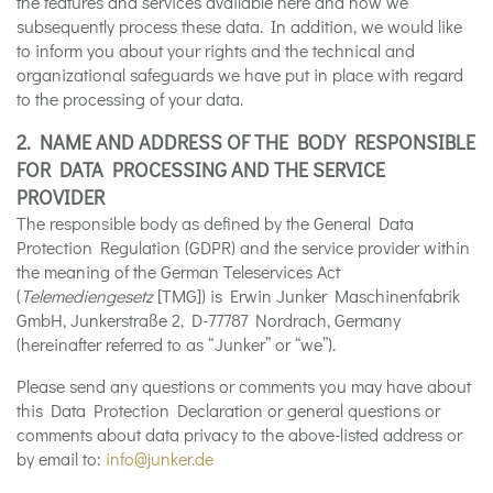
the features and services available here and how we
subsequently process these data. In addition, we would like
to inform you about your rights and the technical and
organizational safeguards we have put in place with regard
to the processing of your data.
2. NAME AND ADDRESS OF THE BODY RESPONSIBLE
FOR DATA PROCESSING AND THE SERVICE
PROVIDER
The responsible body as defined by the General Data
Protection Regulation (GDPR) and the service provider within
the meaning of the German Teleservices Act
(
Telemediengesetz
[TMG]) is Erwin Junker Maschinenfabrik
GmbH, Junkerstraße 2, D-77787 Nordrach, Germany
(hereinafter referred to as “Junker” or “we”).
Please send any questions or comments you may have about
this Data Protection Declaration or general questions or
comments about data privacy to the above-listed address or
by email to:
info@junker.de