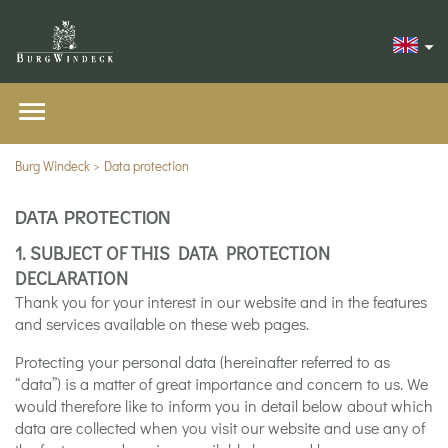
Burg Windeck
Data protection
DATA PROTECTION
1. SUBJECT OF THIS DATA PROTECTION
DECLARATION
Thank you for your interest in our website and in the features
and services available on these web pages.
Protecting your personal data (hereinafter referred to as
“data”) is a matter of great importance and concern to us. We
would therefore like to inform you in detail below about which
data are collected when you visit our website and use any of