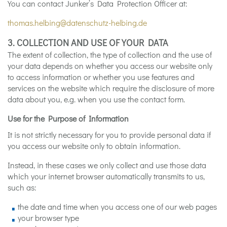
You can contact Junker’s Data Protection Officer at:
thomas.helbing@datenschutz-helbing.de
3. COLLECTION AND USE OF YOUR DATA
The extent of collection, the type of collection and the use of
your data depends on whether you access our website only
to access information or whether you use features and
services on the website which require the disclosure of more
data about you, e.g. when you use the contact form.
Use for the Purpose of Information
It is not strictly necessary for you to provide personal data if
you access our website only to obtain information.
Instead, in these cases we only collect and use those data
which your internet browser automatically transmits to us,
such as:
the date and time when you access one of our web pages
your browser type