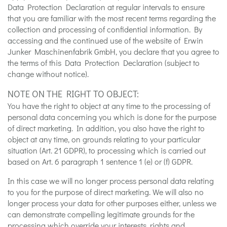
Data Protection Declaration at regular intervals to ensure
that you are familiar with the most recent terms regarding the
collection and processing of confidential information. By
accessing and the continued use of the website of Erwin
Junker Maschinenfabrik GmbH, you declare that you agree to
the terms of this Data Protection Declaration (subject to
change without notice).
NOTE ON THE RIGHT TO OBJECT:
You have the right to object at any time to the processing of
personal data concerning you which is done for the purpose
of direct marketing. In addition, you also have the right to
object at any time, on grounds relating to your particular
situation (Art. 21 GDPR), to processing which is carried out
based on Art. 6 paragraph 1 sentence 1 (e) or (f) GDPR.
In this case we will no longer process personal data relating
to you for the purpose of direct marketing. We will also no
longer process your data for other purposes either, unless we
can demonstrate compelling legitimate grounds for the
processing which override your interests, rights and