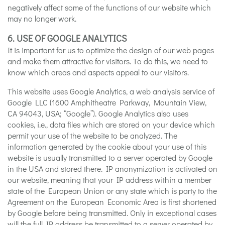
negatively affect some of the functions of our website which
may no longer work.
6. USE OF GOOGLE ANALYTICS
It is important for us to optimize the design of our web pages
and make them attractive for visitors. To do this, we need to
know which areas and aspects appeal to our visitors.
This website uses Google Analytics, a web analysis service of
Google LLC (1600 Amphitheatre Parkway, Mountain View,
CA 94043, USA; “Google”). Google Analytics also uses
cookies, i.e., data files which are stored on your device which
permit your use of the website to be analyzed. The
information generated by the cookie about your use of this
website is usually transmitted to a server operated by Google
in the USA and stored there. IP anonymization is activated on
our website, meaning that your IP address within a member
state of the European Union or any state which is party to the
Agreement on the European Economic Area is first shortened
by Google before being transmitted. Only in exceptional cases
will the full IP address be transmitted to a server operated by