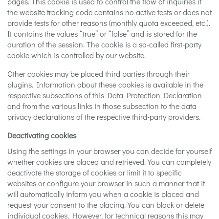
pages. This cookie is used to control the flow of inquiries if
the website tracking code contains no active tests or does not
provide tests for other reasons (monthly quota exceeded, etc.).
It contains the values “true” or “false” and is stored for the
duration of the session. The cookie is a so-called first-party
cookie which is controlled by our website.
Other cookies may be placed third parties through their
plugins. Information about these cookies is available in the
respective subsections of this Data Protection Declaration
and from the various links in those subsection to the data
privacy declarations of the respective third-party providers.
Deactivating cookies
Using the settings in your browser you can decide for yourself
whether cookies are placed and retrieved. You can completely
deactivate the storage of cookies or limit it to specific
websites or configure your browser in such a manner that it
will automatically inform you when a cookie is placed and
request your consent to the placing. You can block or delete
individual cookies. However, for technical reasons this may