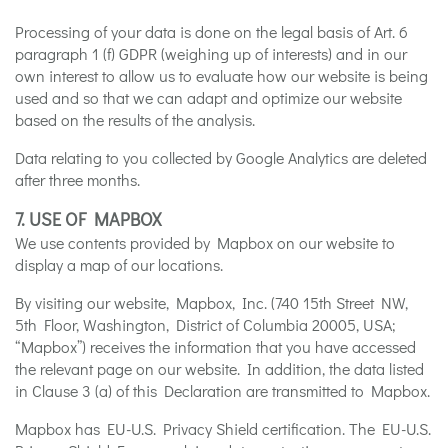
Processing of your data is done on the legal basis of Art. 6
paragraph 1 (f) GDPR (weighing up of interests) and in our
own interest to allow us to evaluate how our website is being
used and so that we can adapt and optimize our website
based on the results of the analysis.
Data relating to you collected by Google Analytics are deleted
after three months.
7. USE OF MAPBOX
We use contents provided by Mapbox on our website to
display a map of our locations.
By visiting our website, Mapbox, Inc. (740 15th Street NW,
5th Floor, Washington, District of Columbia 20005, USA;
“Mapbox”) receives the information that you have accessed
the relevant page on our website. In addition, the data listed
in Clause 3 (a) of this Declaration are transmitted to Mapbox.
Mapbox has EU-U.S. Privacy Shield certification. The EU-U.S.