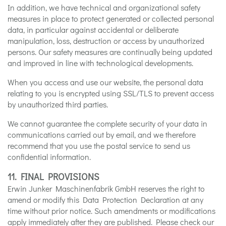
In addition, we have technical and organizational safety
measures in place to protect generated or collected personal
data, in particular against accidental or deliberate
manipulation, loss, destruction or access by unauthorized
persons. Our safety measures are continually being updated
and improved in line with technological developments.
When you access and use our website, the personal data
relating to you is encrypted using SSL/TLS to prevent access
by unauthorized third parties.
We cannot guarantee the complete security of your data in
communications carried out by email, and we therefore
recommend that you use the postal service to send us
confidential information.
11. FINAL PROVISIONS
Erwin Junker Maschinenfabrik GmbH reserves the right to
amend or modify this Data Protection Declaration at any
time without prior notice. Such amendments or modifications
apply immediately after they are published. Please check our