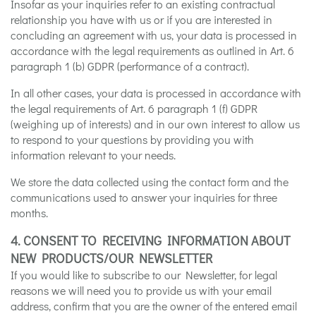
Insofar as your inquiries refer to an existing contractual
relationship you have with us or if you are interested in
concluding an agreement with us, your data is processed in
accordance with the legal requirements as outlined in Art. 6
paragraph 1 (b) GDPR (performance of a contract).
In all other cases, your data is processed in accordance with
the legal requirements of Art. 6 paragraph 1 (f) GDPR
(weighing up of interests) and in our own interest to allow us
to respond to your questions by providing you with
information relevant to your needs.
We store the data collected using the contact form and the
communications used to answer your inquiries for three
months.
4. CONSENT TO RECEIVING INFORMATION ABOUT
NEW PRODUCTS/OUR NEWSLETTER
If you would like to subscribe to our Newsletter, for legal
reasons we will need you to provide us with your email
address, confirm that you are the owner of the entered email