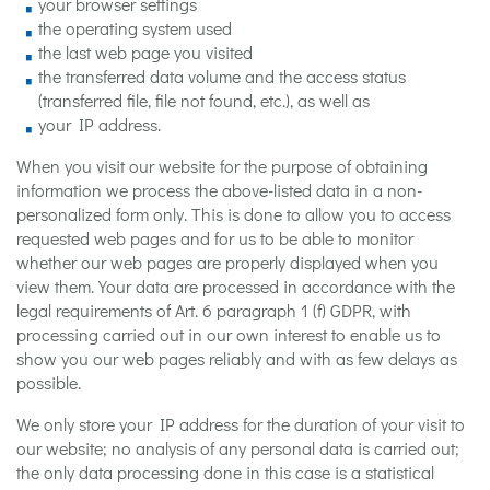
your browser settings
the operating system used
the last web page you visited
the transferred data volume and the access status
(transferred file, file not found, etc.), as well as
your IP address.
When you visit our website for the purpose of obtaining
information we process the above-listed data in a non-
personalized form only. This is done to allow you to access
requested web pages and for us to be able to monitor
whether our web pages are properly displayed when you
view them. Your data are processed in accordance with the
legal requirements of Art. 6 paragraph 1 (f) GDPR, with
processing carried out in our own interest to enable us to
show you our web pages reliably and with as few delays as
possible.
We only store your IP address for the duration of your visit to
our website; no analysis of any personal data is carried out;
the only data processing done in this case is a statistical