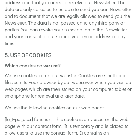
address and that you agree to receive our Newsletter. The
data are only collected to be able to send you our Newsletter
and to document that we are legally allowed to send you the
Newsletter. The data is not passed on to any third party or
parties. You can revoke your subscription to the Newsletter
and your consent to our storing your email address at any
time.
5. USE OF COOKIES
Which cookies do we use?
We use cookies to run our website. Cookies are small data
files sent to your browser by our webserver when you visit our
web pages which are then stored on your computer, tablet or
smartphone for retrieval at a later date.
We use the following cookies on our web pages:
[fe_typo_user] function: This cookie is only used on the web
page with our contact form. It is temporary and is placed to
allow users to use the contact form. It contains an