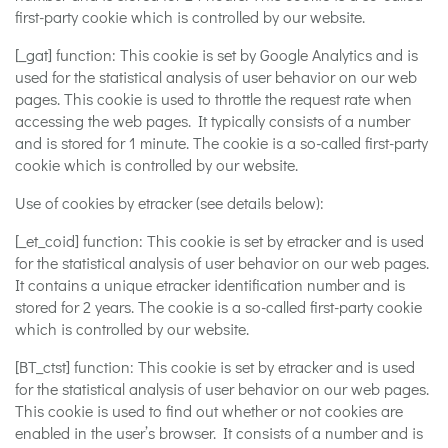
first-party cookie which is controlled by our website.
[_gat] function: This cookie is set by Google Analytics and is
used for the statistical analysis of user behavior on our web
pages. This cookie is used to throttle the request rate when
accessing the web pages. It typically consists of a number
and is stored for 1 minute. The cookie is a so-called first-party
cookie which is controlled by our website.
Use of cookies by etracker (see details below):
[_et_coid] function: This cookie is set by etracker and is used
for the statistical analysis of user behavior on our web pages.
It contains a unique etracker identification number and is
stored for 2 years. The cookie is a so-called first-party cookie
which is controlled by our website.
[BT_ctst] function: This cookie is set by etracker and is used
for the statistical analysis of user behavior on our web pages.
This cookie is used to find out whether or not cookies are
enabled in the user’s browser. It consists of a number and is