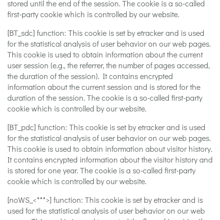
stored until the end of the session. The cookie is a so-called
first-party cookie which is controlled by our website.
[BT_sdc] function: This cookie is set by etracker and is used
for the statistical analysis of user behavior on our web pages.
This cookie is used to obtain information about the current
user session (e.g., the referrer, the number of pages accessed,
the duration of the session). It contains encrypted
information about the current session and is stored for the
duration of the session. The cookie is a so-called first-party
cookie which is controlled by our website.
[BT_pdc] function: This cookie is set by etracker and is used
for the statistical analysis of user behavior on our web pages.
This cookie is used to obtain information about visitor history.
It contains encrypted information about the visitor history and
is stored for one year. The cookie is a so-called first-party
cookie which is controlled by our website.
[noWS_<***>] function: This cookie is set by etracker and is
used for the statistical analysis of user behavior on our web