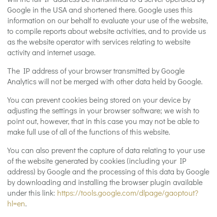
Google in the USA and shortened there. Google uses this
information on our behalf to evaluate your use of the website,
to compile reports about website activities, and to provide us
as the website operator with services relating to website
activity and internet usage.
The IP address of your browser transmitted by Google
Analytics will not be merged with other data held by Google.
You can prevent cookies being stored on your device by
adjusting the settings in your browser software; we wish to
point out, however, that in this case you may not be able to
make full use of all of the functions of this website.
You can also prevent the capture of data relating to your use
of the website generated by cookies (including your IP
address) by Google and the processing of this data by Google
by downloading and installing the browser plugin available
under this link:
https://tools.google.com/dlpage/gaoptout?
hl=en
.