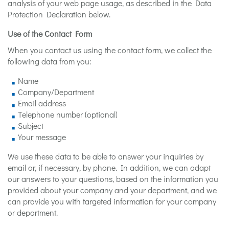
analysis of your web page usage, as described in the Data
Protection Declaration below.
Use of the Contact Form
When you contact us using the contact form, we collect the
following data from you:
Name
Company/Department
Email address
Telephone number (optional)
Subject
Your message
We use these data to be able to answer your inquiries by
email or, if necessary, by phone. In addition, we can adapt
our answers to your questions, based on the information you
provided about your company and your department, and we
can provide you with targeted information for your company
or department.