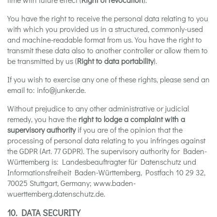
You have the right to receive the personal data relating to you
with which you provided us in a structured, commonly-used
and machine-readable format from us. You have the right to
transmit these data also to another controller or allow them to
be transmitted by us (
Right to data portability
).
If you wish to exercise any one of these rights, please send an
email to: info@junker.de.
Without prejudice to any other administrative or judicial
remedy, you have the
right to lodge a complaint with a
supervisory authority
if you are of the opinion that the
processing of personal data relating to you infringes against
the GDPR (Art. 77 GDPR). The supervisory authority for Baden-
Württemberg is: Landesbeauftragter für Datenschutz und
Informationsfreiheit Baden-Württemberg, Postfach 10 29 32,
70025 Stuttgart, Germany; www.baden-
wuerttemberg.datenschutz.de.
10. DATA SECURITY