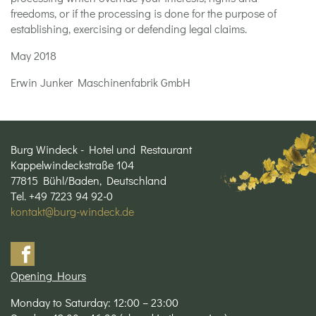
freedoms, or if the processing is done for the purpose of
establishing, exercising or defending legal claims.
May 2018
Erwin Junker Maschinenfabrik GmbH
Burg Windeck - Hotel und Restaurant
Kappelwindeckstraße 104
77815 Bühl/Baden, Deutschland
Tel. +49 7223 94 92-0
kontakt@burg-windeck.de
Opening Hours
Monday to Saturday: 12:00 – 23:00