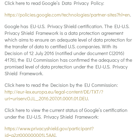
Click here to read Google’s Data Privacy Policy:
https://policies.google.com/technologies/partner-sites?hl=en
.
Google has EU-U.S. Privacy Shield certification. The EU-U.S.
Privacy Shield Framework is a data protection agreement
which aims to ensure an adequate level of data protection for
the transfer of data to certified U.S. companies. With its
Decision of 12 July 2016 (notified under document C(2016)
4176), the EU Commission has confirmed the adequacy of the
promised level of data protection under the EU-U.S. Privacy
Shield Framework.
Click here to read the Decision by the EU Commission:
http://eur-lex.europa.eu/legal-content/DE/TXT/?
uri=uriserv:OJ.L_.2016.207.01.0001.01.DEU
.
Click here to view the current status of Google’s certification
under the EU-U.S. Privacy Shield Framework:
https://www.privacyshield.gov/participant?
id=a2zt000000001L5AAI
.